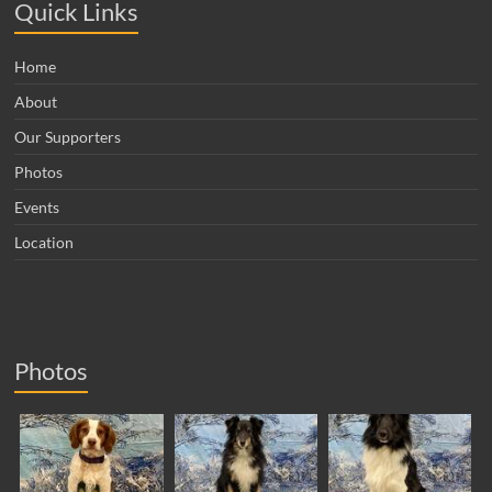
Quick Links
Home
About
Our Supporters
Photos
Events
Location
Photos