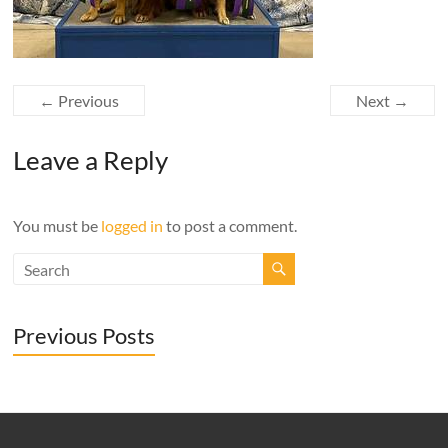
← Previous
Next →
Leave a Reply
You must be
logged in
to post a comment.
Previous Posts