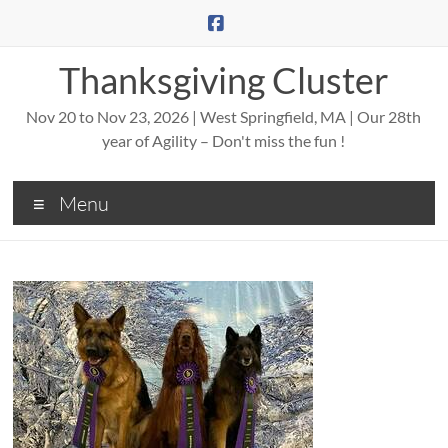
Skip
to
content
Thanksgiving Cluster
Nov 20 to Nov 23, 2026 | West Springfield, MA | Our 28th
year of Agility – Don't miss the fun !
Menu